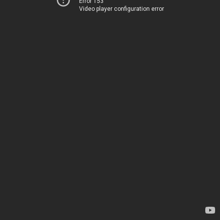
Error 153
Video player configuration error