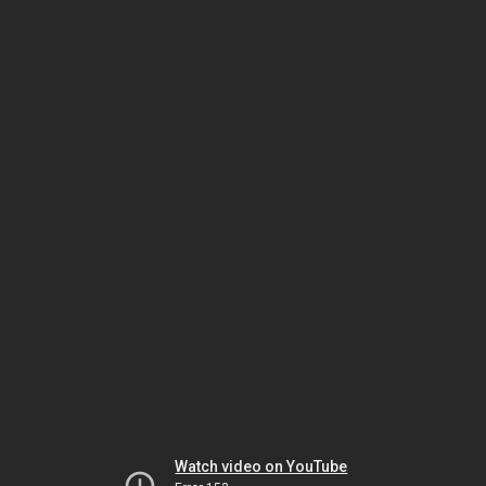
Watch video on YouTube