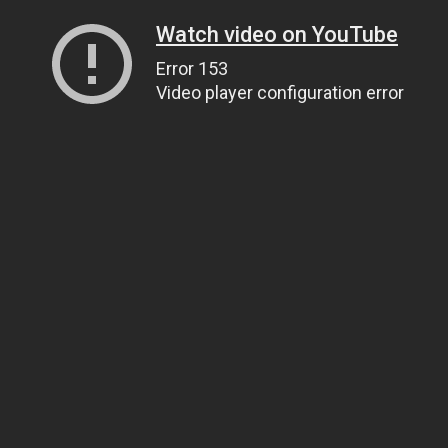
Watch video on YouTube
Error 153
Video player configuration error