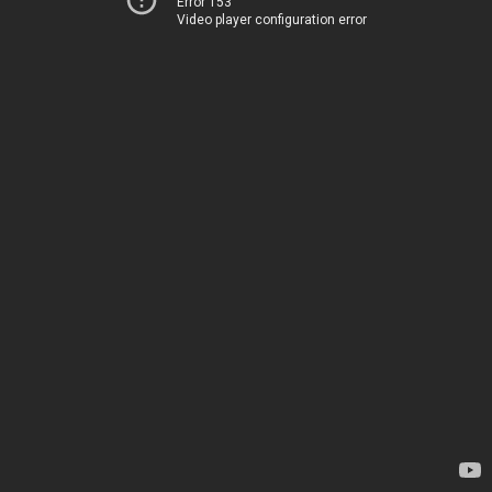
Error 153
Video player configuration error