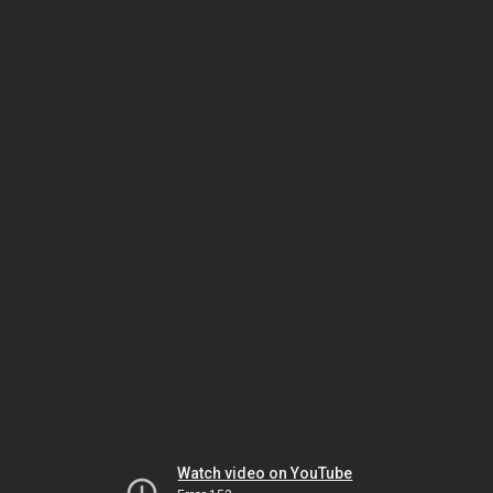
Watch video on YouTube