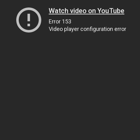
Watch video on YouTube
Error 153
Video player configuration error