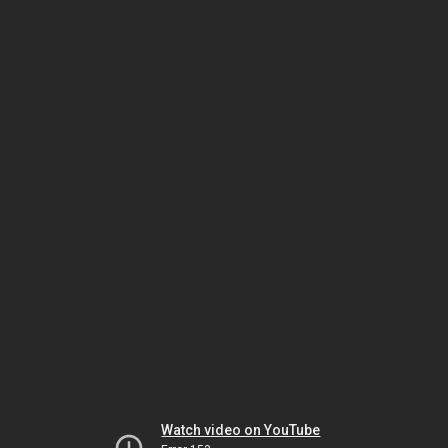
Watch video on YouTube