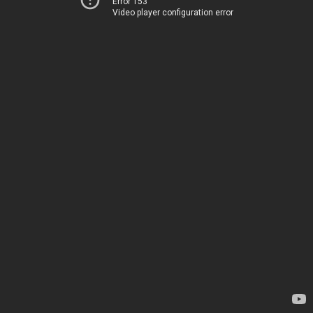
Error 153
Video player configuration error