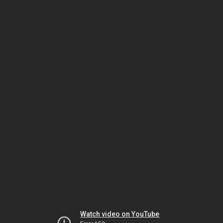
Watch video on YouTube