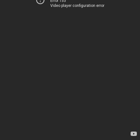
Error 153
Video player configuration error