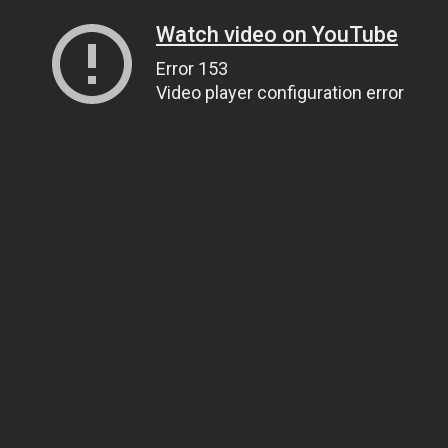
Watch video on YouTube
Error 153
Video player configuration error