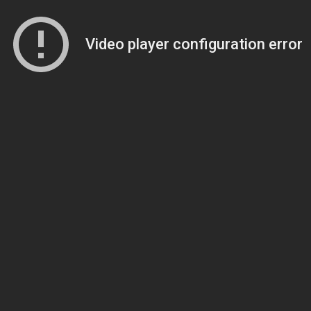
Video player configuration error