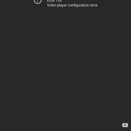
Error 153
Video player configuration error