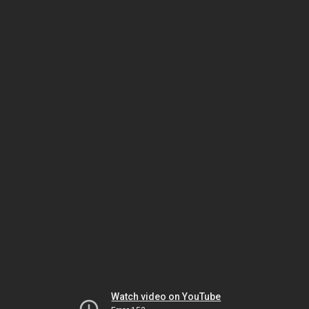
Watch video on YouTube