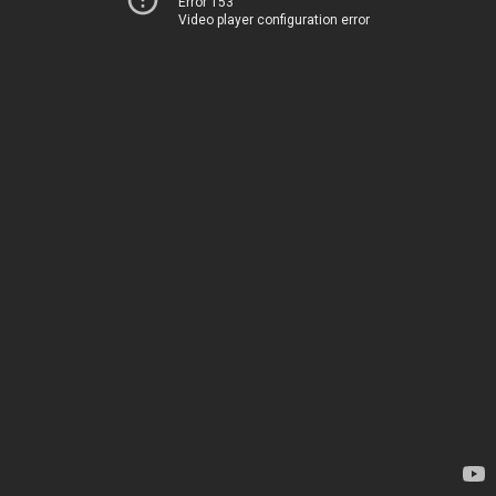
Error 153
Video player configuration error