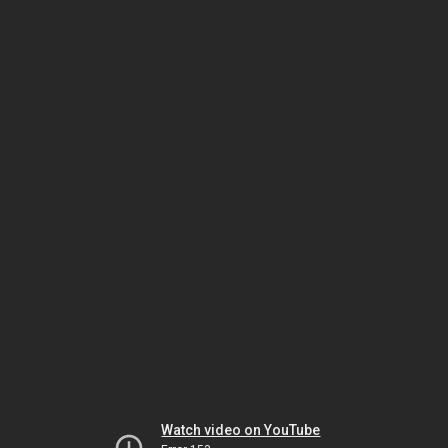
Watch video on YouTube