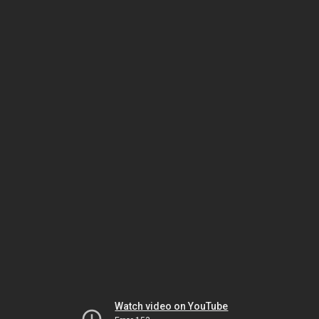
Watch video on YouTube