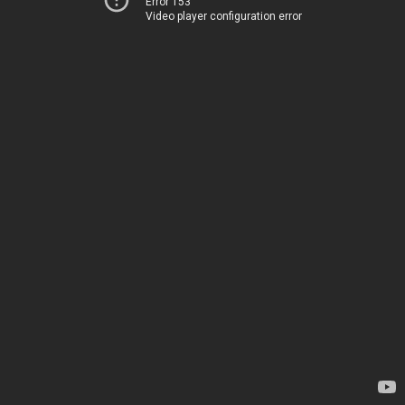
Error 153
Video player configuration error