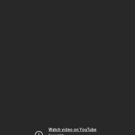
Watch video on YouTube