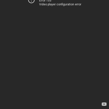
Error 153
Video player configuration error