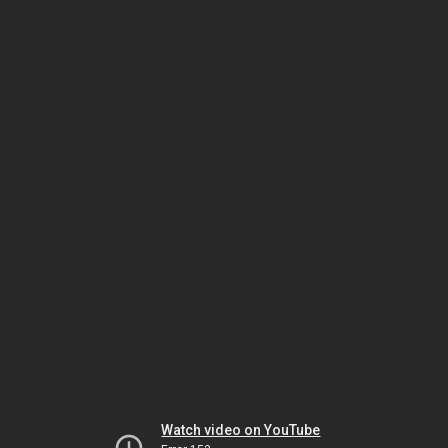
Watch video on YouTube