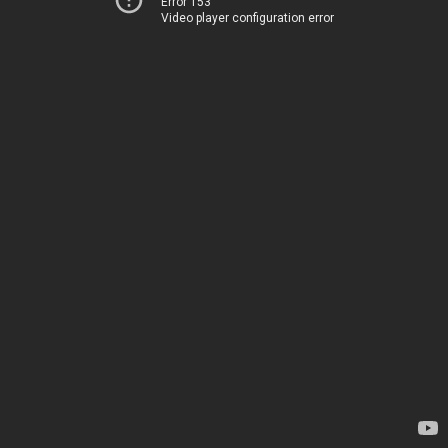
Error 153
Video player configuration error