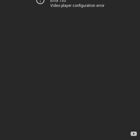
Error 153
Video player configuration error