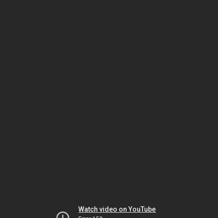
Watch video on YouTube