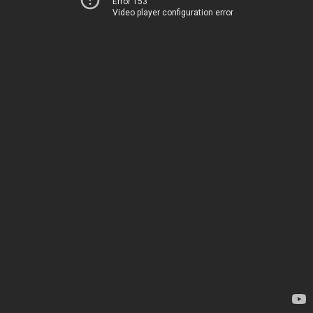
Error 153
Video player configuration error