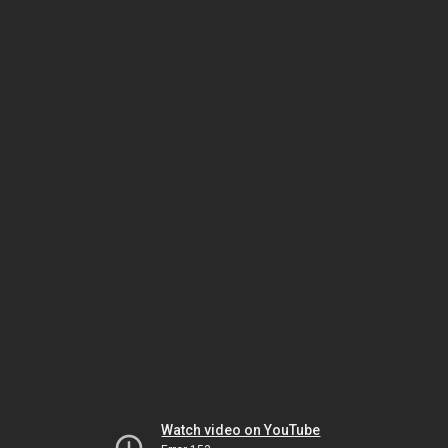
Watch video on YouTube