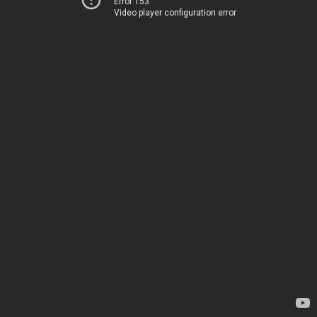
Error 153
Video player configuration error