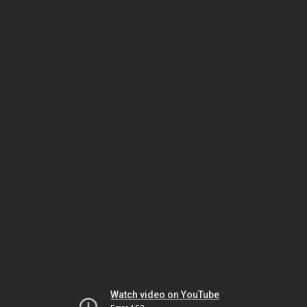
Watch video on YouTube