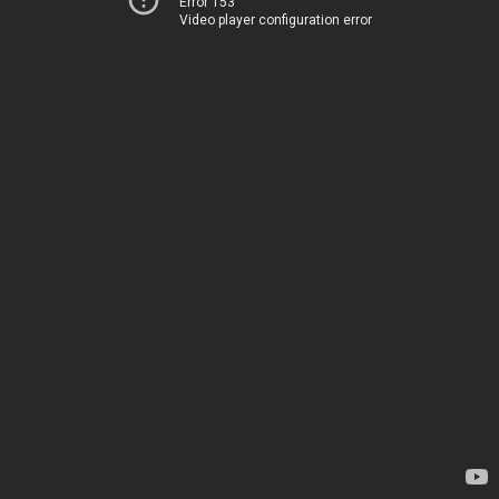
Error 153
Video player configuration error