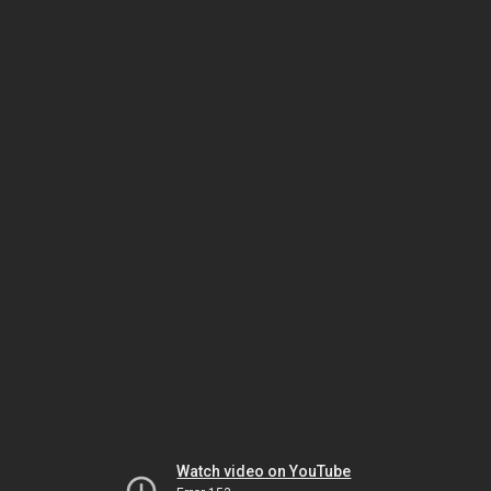
Watch video on YouTube