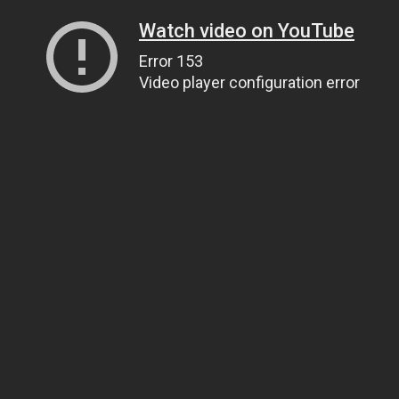
Watch video on YouTube
Error 153
Video player configuration error