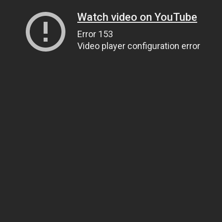
Watch video on YouTube
Error 153
Video player configuration error