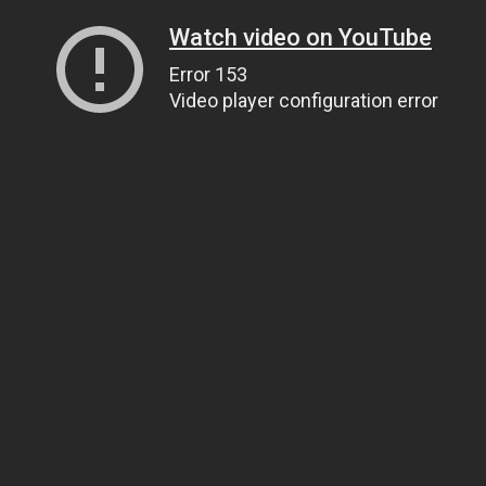
Watch video on YouTube
Error 153
Video player configuration error