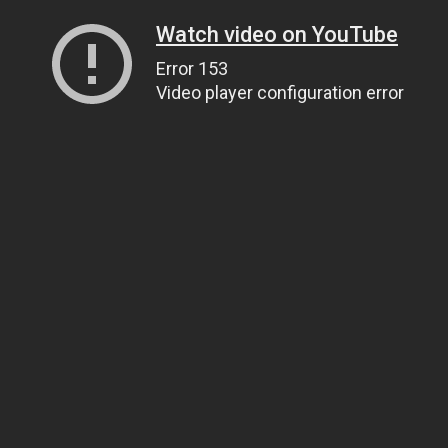
Watch video on YouTube
Error 153
Video player configuration error