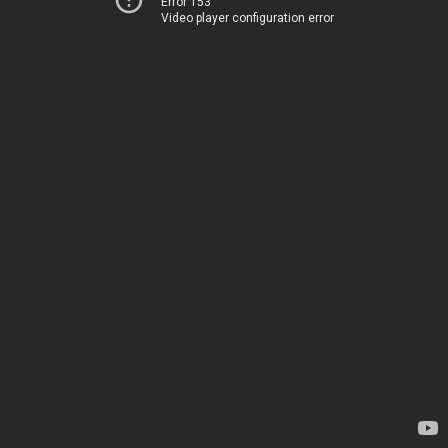
Error 153
Video player configuration error