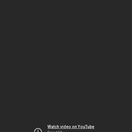
Watch video on YouTube