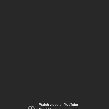
Watch video on YouTube