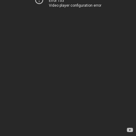
Error 153
Video player configuration error