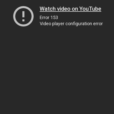
Watch video on YouTube
Error 153
Video player configuration error