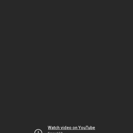
Watch video on YouTube