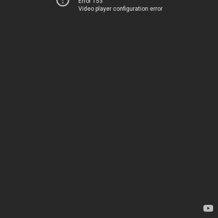
Error 153
Video player configuration error