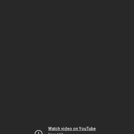
Watch video on YouTube