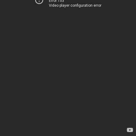
Error 153
Video player configuration error