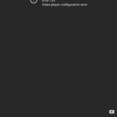
Error 153
Video player configuration error