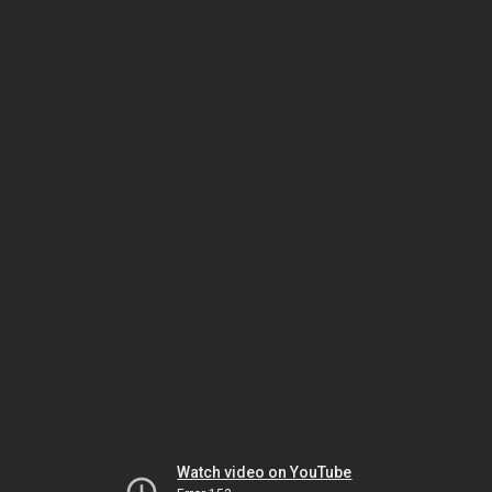
Watch video on YouTube