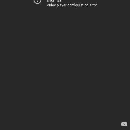
Error 153
Video player configuration error