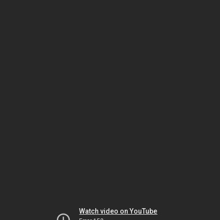
Watch video on YouTube