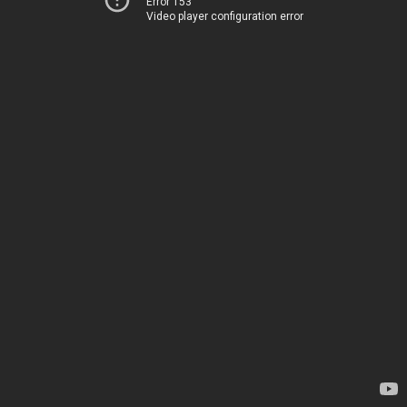
Error 153
Video player configuration error