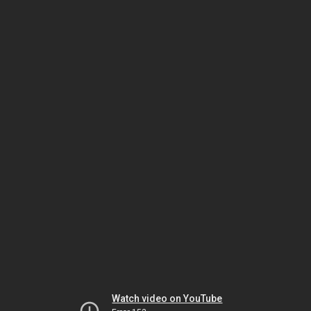
Watch video on YouTube