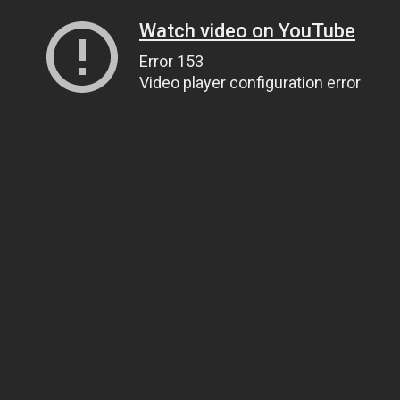
Watch video on YouTube
Error 153
Video player configuration error