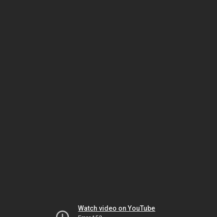
Watch video on YouTube