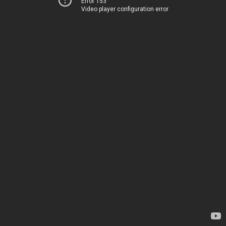
Error 153
Video player configuration error