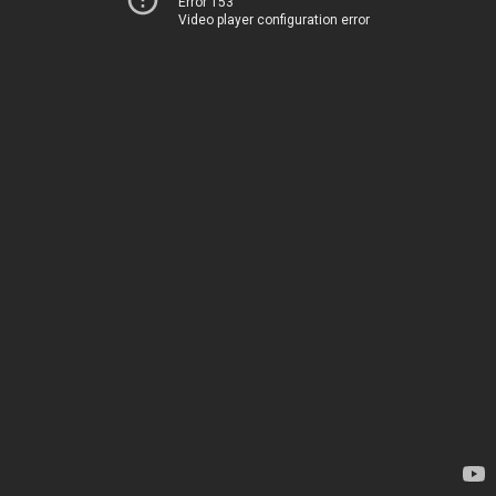
Error 153
Video player configuration error