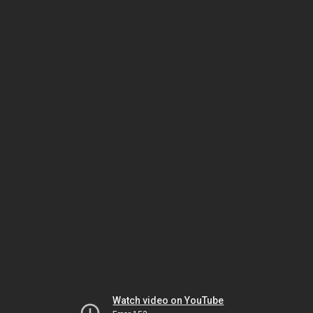
Watch video on YouTube