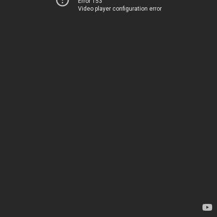
Error 153
Video player configuration error