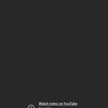
Watch video on YouTube