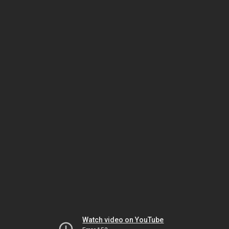
Watch video on YouTube