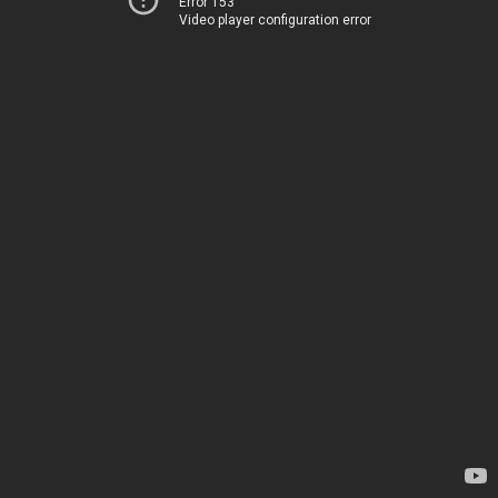
Error 153
Video player configuration error