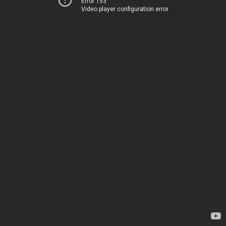
Error 153
Video player configuration error