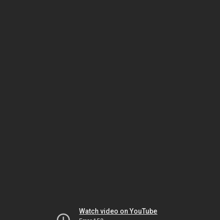
Watch video on YouTube