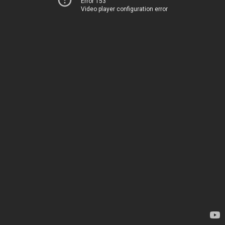
Error 153
Video player configuration error