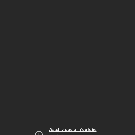
Watch video on YouTube