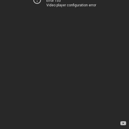
Error 153
Video player configuration error