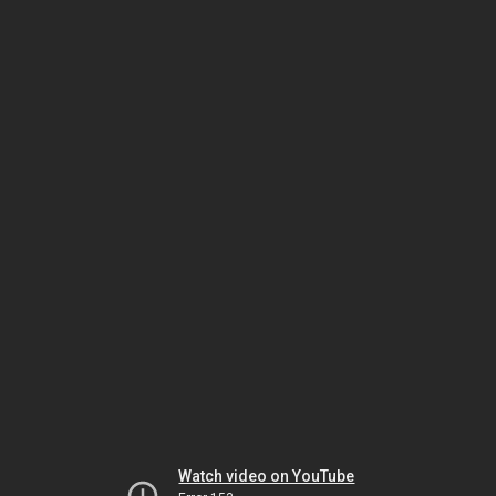
Watch video on YouTube