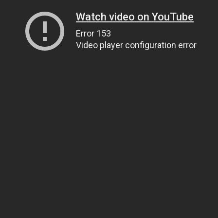
Watch video on YouTube
Error 153
Video player configuration error