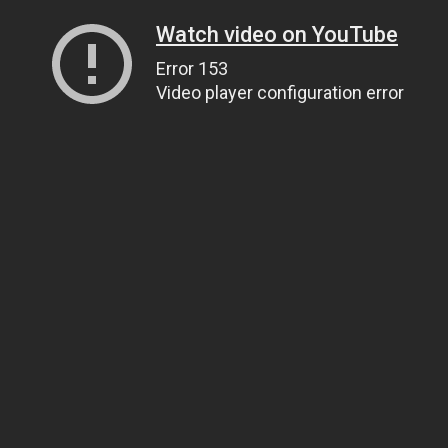
Watch video on YouTube
Error 153
Video player configuration error