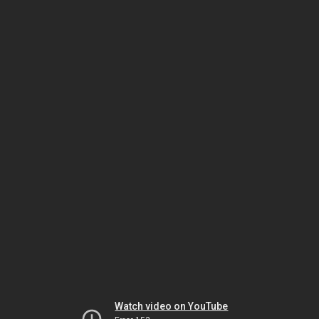
Watch video on YouTube