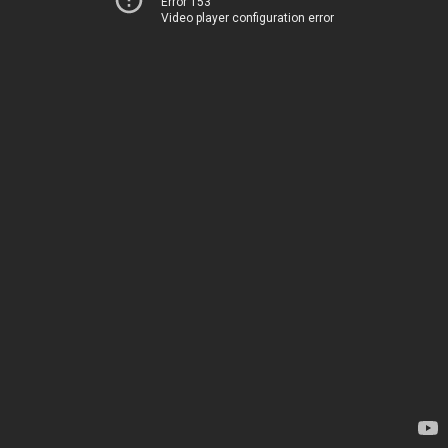
Error 153
Video player configuration error