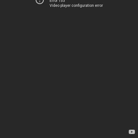
Error 153
Video player configuration error