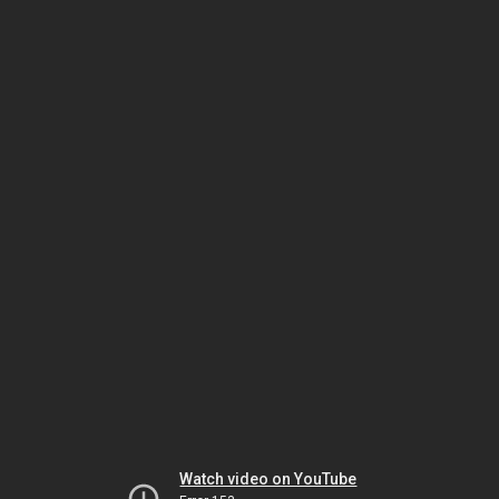
Watch video on YouTube