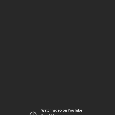
Watch video on YouTube