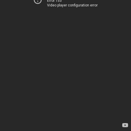
Error 153
Video player configuration error