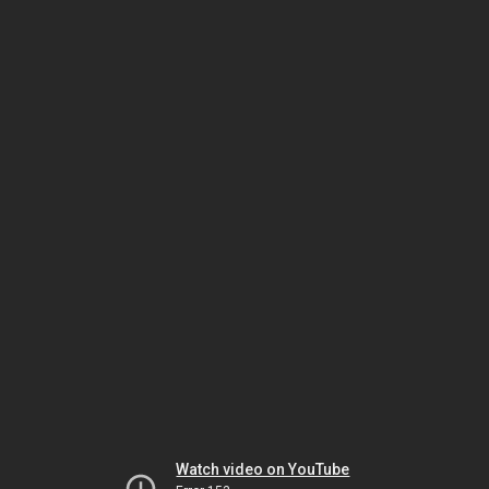
Watch video on YouTube