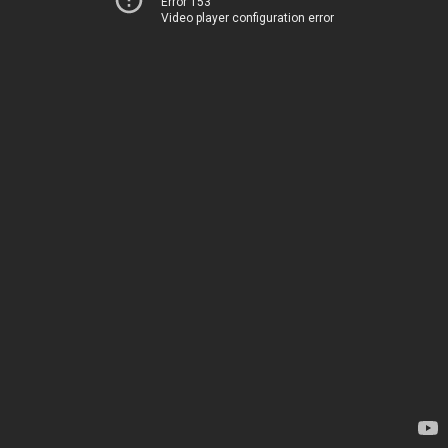
Error 153
Video player configuration error