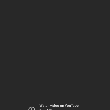
Watch video on YouTube