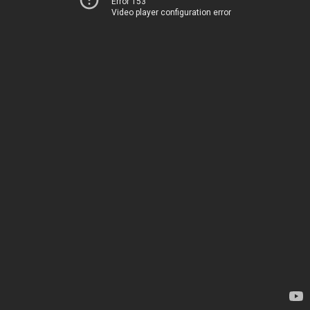
Error 153
Video player configuration error