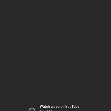
Watch video on YouTube