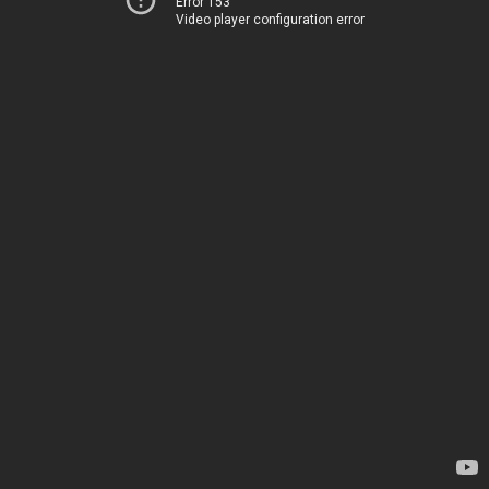
Error 153
Video player configuration error