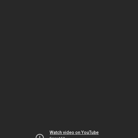
Watch video on YouTube