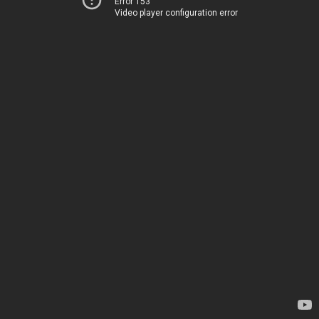
Error 153
Video player configuration error