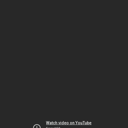
Watch video on YouTube