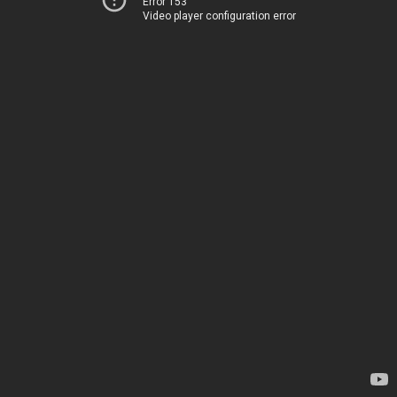
Error 153
Video player configuration error