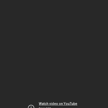
Watch video on YouTube