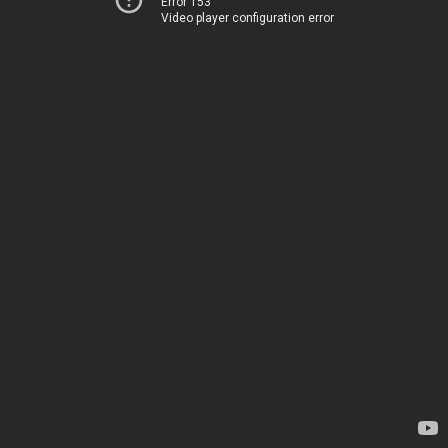
Error 153
Video player configuration error