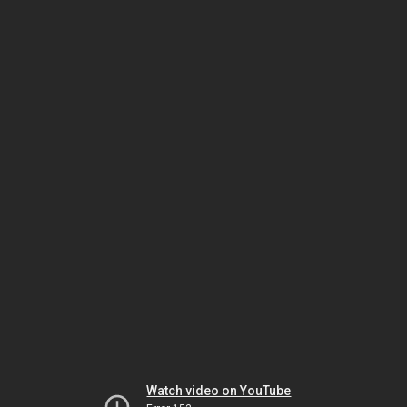
Watch video on YouTube