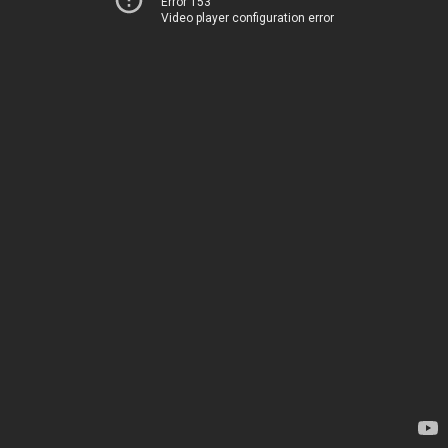
Error 153
Video player configuration error