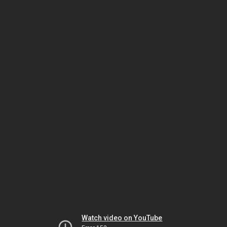
Watch video on YouTube