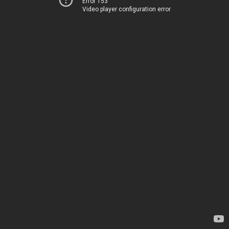
Error 153
Video player configuration error